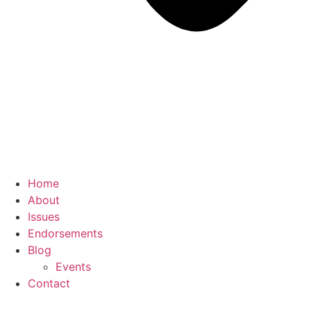
Home
About
Issues
Endorsements
Blog
Events
Contact