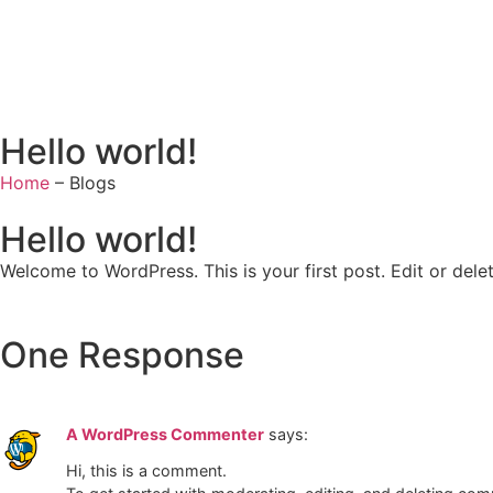
Hello world!
Home
– Blogs
Hello world!
Welcome to WordPress. This is your first post. Edit or delete
One Response
A WordPress Commenter
says:
Hi, this is a comment.