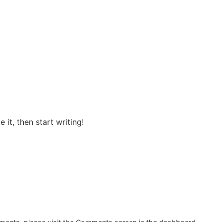
 it, then start writing!