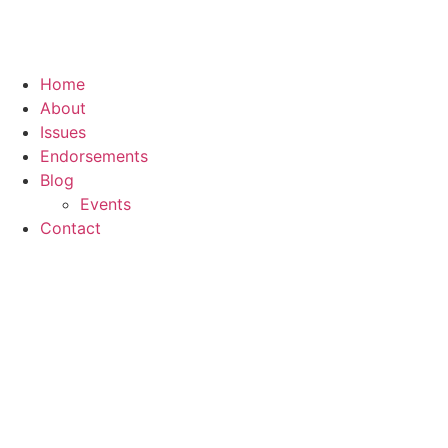
Home
About
Issues
Endorsements
Blog
Events
Contact