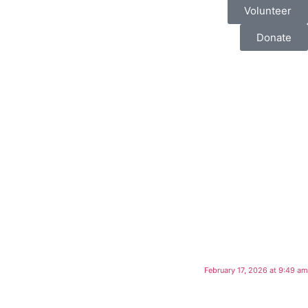
Volunteer
Donate
February 17, 2026 at 9:49 am